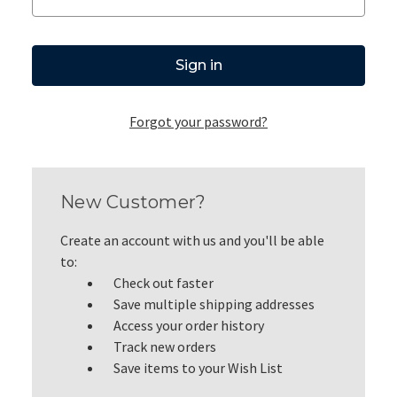
Forgot your password?
New Customer?
Create an account with us and you'll be able
to:
Check out faster
Save multiple shipping addresses
Access your order history
Track new orders
Save items to your Wish List