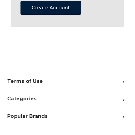
Create Account
Terms of Use
Categories
Popular Brands