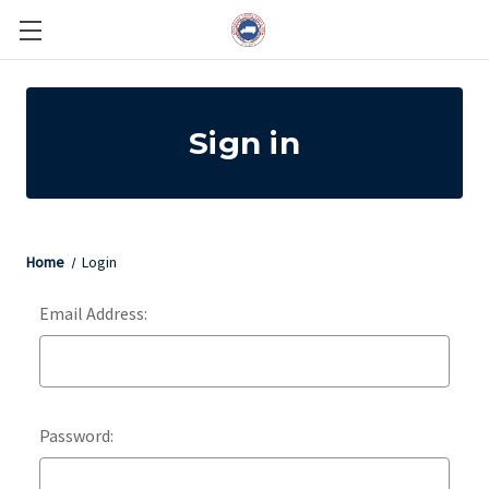
Sign in
Home
Login
Email Address:
Password: