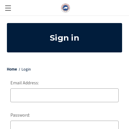
Sign in
Home
Login
Email Address:
Password: