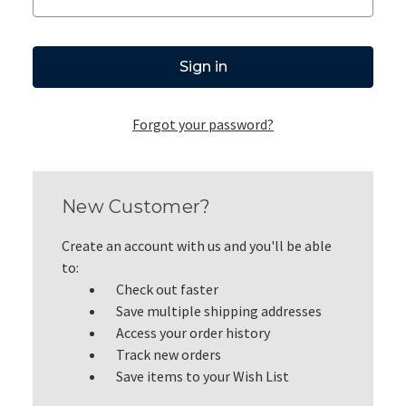
Forgot your password?
New Customer?
Create an account with us and you'll be able
to:
Check out faster
Save multiple shipping addresses
Access your order history
Track new orders
Save items to your Wish List