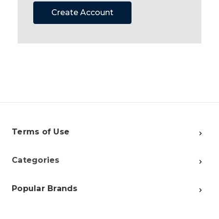
Create Account
Terms of Use
Categories
Popular Brands