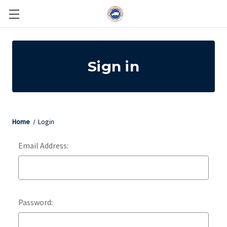
Sign in
Home
Login
Email Address:
Password: