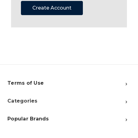
Create Account
Terms of Use
Categories
Popular Brands