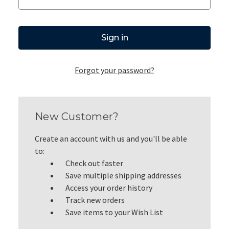
Forgot your password?
New Customer?
Create an account with us and you'll be able
to:
Check out faster
Save multiple shipping addresses
Access your order history
Track new orders
Save items to your Wish List