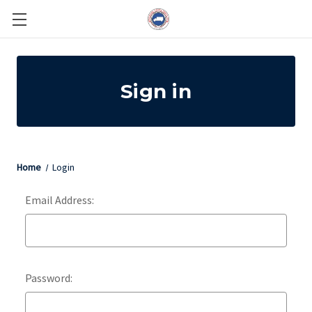
Sign in
Home
Login
Email Address:
Password: