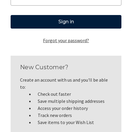
Forgot your password?
New Customer?
Create an account with us and you'll be able
to:
Check out faster
Save multiple shipping addresses
Access your order history
Track new orders
Save items to your Wish List