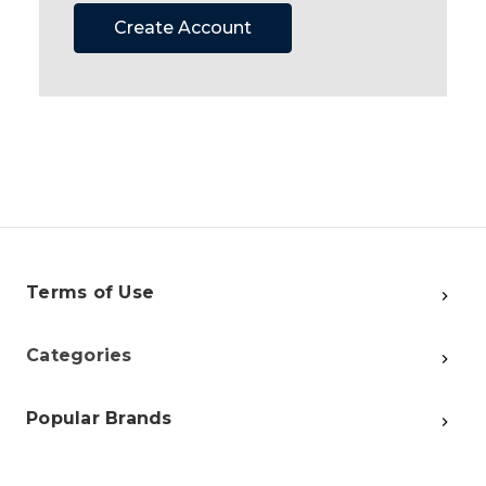
Create Account
Terms of Use
Categories
Popular Brands