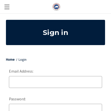
Sign in
Home
Login
Email Address:
Password: