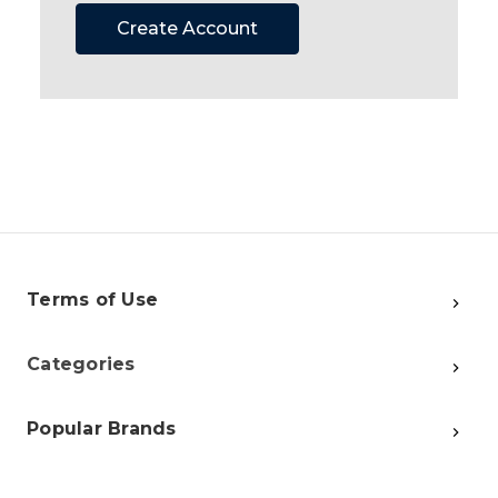
Create Account
Terms of Use
Categories
Popular Brands