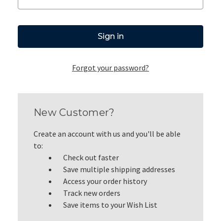
Forgot your password?
New Customer?
Create an account with us and you'll be able
to:
Check out faster
Save multiple shipping addresses
Access your order history
Track new orders
Save items to your Wish List