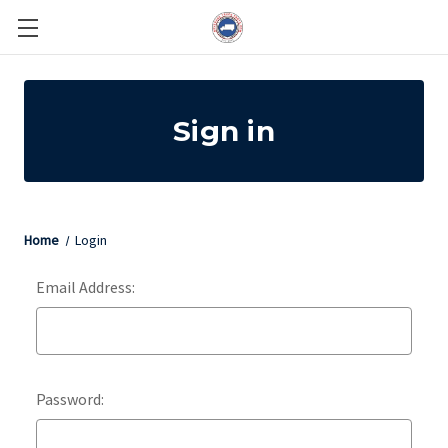
Sign in
Home
Login
Email Address:
Password: