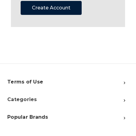
Create Account
Terms of Use
Categories
Popular Brands