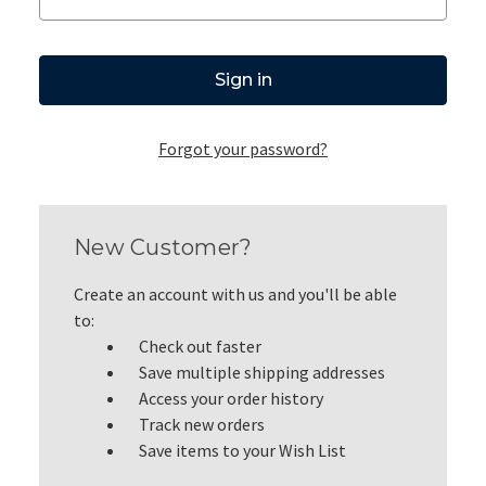
Forgot your password?
New Customer?
Create an account with us and you'll be able
to:
Check out faster
Save multiple shipping addresses
Access your order history
Track new orders
Save items to your Wish List