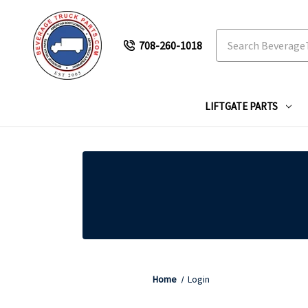
Search
708-260-1018
LIFTGATE PARTS
Home
Login