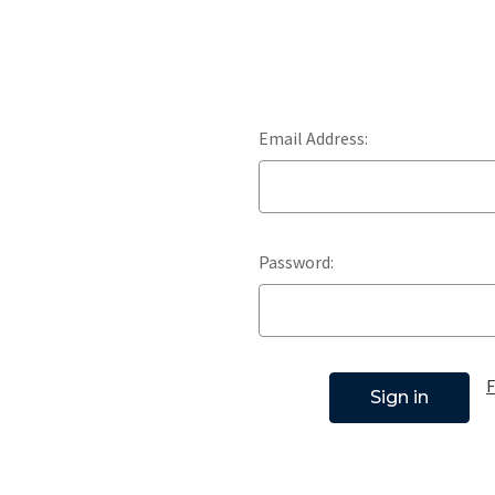
Email Address:
Password:
F