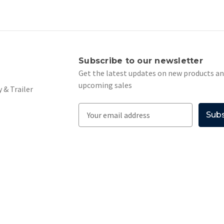
s
Subscribe to our newsletter
Get the latest updates on new products a
upcoming sales
 & Trailer
E
m
a
i
l
A
d
d
r
e