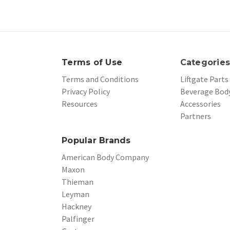
Terms of Use
Categorie
Terms and Conditions
Liftgate Parts
Privacy Policy
Beverage Body
Resources
Accessories
Partners
Popular Brands
American Body Company
Maxon
Thieman
Leyman
Hackney
Palfinger