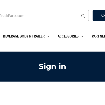
C
BEVERAGE BODY & TRAILER
ACCESSORIES
PARTNE
Sign in