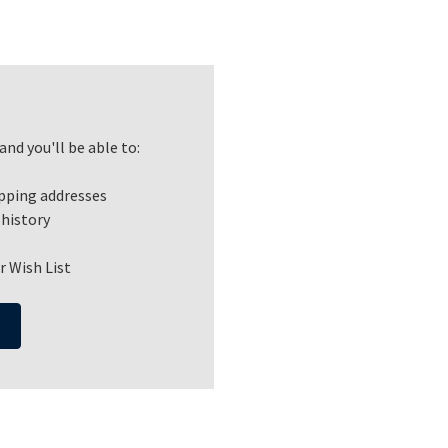
nd you'll be able to:
ipping addresses
 history
r Wish List