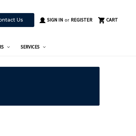
SIGN IN
or
REGISTER
CART
ontact Us
RS
SERVICES