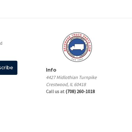
nd
Info
4427 Midlothian Turnpike
Crestwood, IL 60418
Call us at
(708) 260-1018