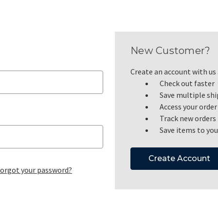
New Customer?
Create an account with us a
Check out faster
Save multiple sh
Access your order
Track new orders
Save items to you
Create Account
orgot your password?