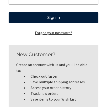
Forgot your password?
New Customer?
Create an account with us and you'll be able
to:
Check out faster
Save multiple shipping addresses
Access your order history
Track new orders
Save items to your Wish List