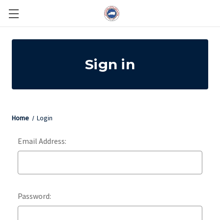
Sign in
Home
Login
Email Address:
Password: