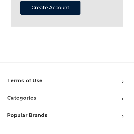
Create Account
Terms of Use
Categories
Popular Brands