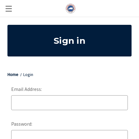
Sign in
Home
Login
Email Address:
Password: