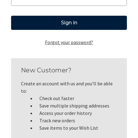
Forgot your password?
New Customer?
Create an account with us and you'll be able
to:
Check out faster
Save multiple shipping addresses
Access your order history
Track new orders
Save items to your Wish List