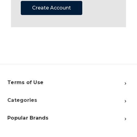
Create Account
Terms of Use
Categories
Popular Brands