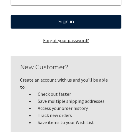
Forgot your password?
New Customer?
Create an account with us and you'll be able
to:
Check out faster
Save multiple shipping addresses
Access your order history
Track new orders
Save items to your Wish List