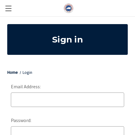
Sign in
Home
Login
Email Address:
Password: