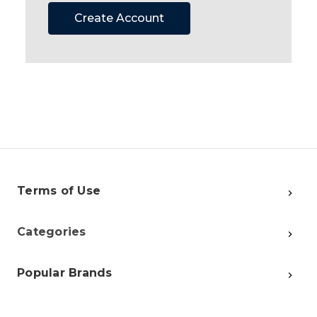
Create Account
Terms of Use
Categories
Popular Brands