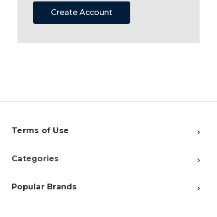
Create Account
Terms of Use
Categories
Popular Brands