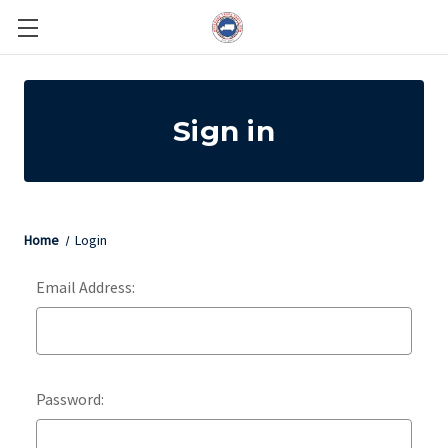
Sign in
Home
Login
Email Address:
Password: