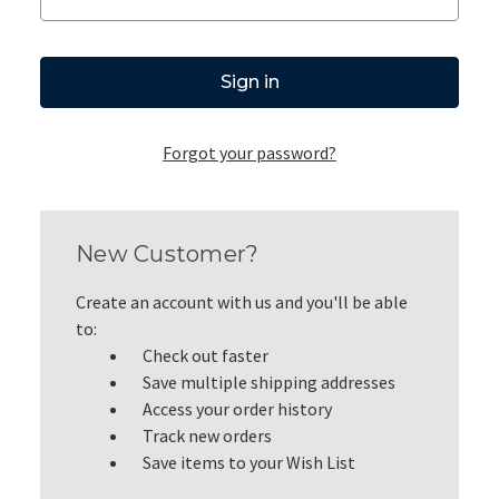
Forgot your password?
New Customer?
Create an account with us and you'll be able
to:
Check out faster
Save multiple shipping addresses
Access your order history
Track new orders
Save items to your Wish List