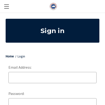
Sign in
Home
Login
Email Address:
Password: