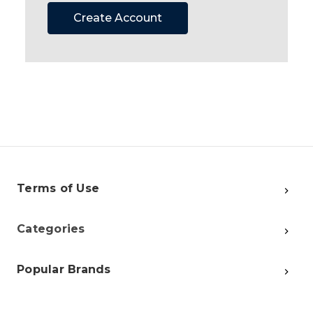
Create Account
Terms of Use
Categories
Popular Brands