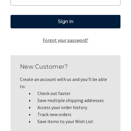
Forgot your password?
New Customer?
Create an account with us and you'll be able
to:
Check out faster
Save multiple shipping addresses
Access your order history
Track new orders
Save items to your Wish List