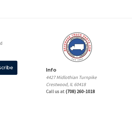
nd
Info
4427 Midlothian Turnpike
Crestwood, IL 60418
Call us at
(708) 260-1018