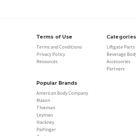
Terms of Use
Categorie
Terms and Conditions
Liftgate Parts
Privacy Policy
Beverage Body
Resources
Accessories
Partners
Popular Brands
American Body Company
Maxon
Thieman
Leyman
Hackney
Palfinger