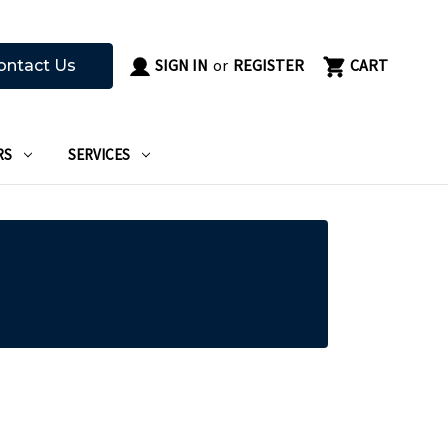
SIGN IN
or
REGISTER
CART
ontact Us
RS
SERVICES