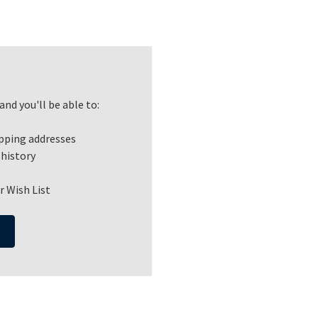
nd you'll be able to:
ipping addresses
 history
r Wish List