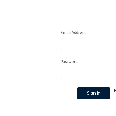
Email Address:
Password:
F