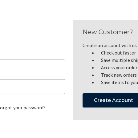
New Customer?
Create an account with us a
Check out faster
Save multiple sh
Access your order
Track new orders
Save items to you
Create Account
orgot your password?