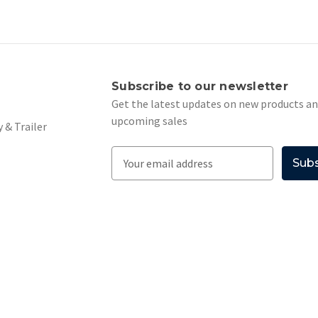
s
Subscribe to our newsletter
Get the latest updates on new products a
upcoming sales
 & Trailer
E
m
a
i
l
A
d
d
r
e