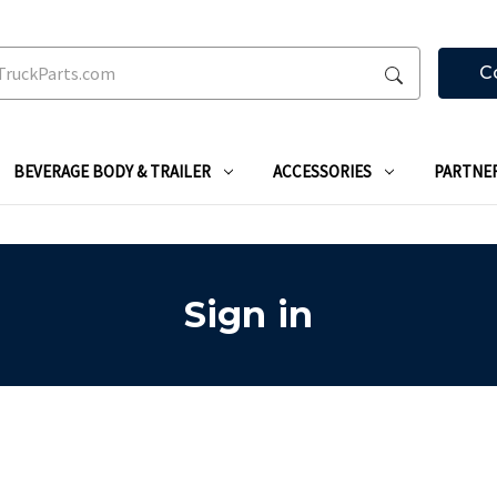
C
BEVERAGE BODY & TRAILER
ACCESSORIES
PARTNE
Sign in