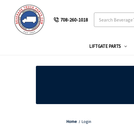
Search
708-260-1018
LIFTGATE PARTS
Home
Login