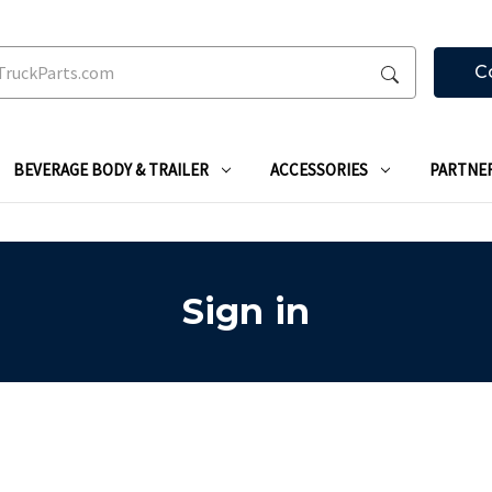
C
BEVERAGE BODY & TRAILER
ACCESSORIES
PARTNE
Sign in