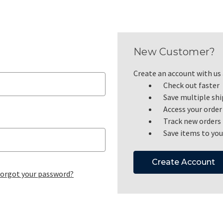
New Customer?
Create an account with us a
Check out faster
Save multiple sh
Access your order
Track new orders
Save items to you
Create Account
orgot your password?