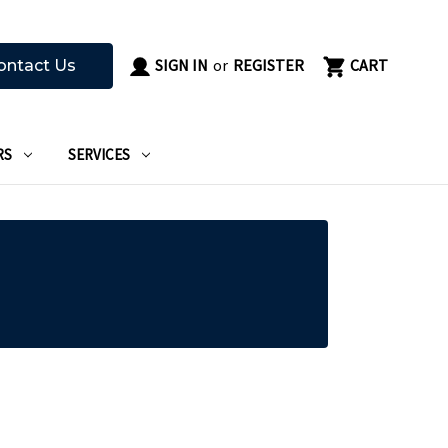
SIGN IN
or
REGISTER
CART
ontact Us
RS
SERVICES