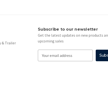
s
Subscribe to our newsletter
Get the latest updates on new products a
upcoming sales
 & Trailer
E
m
a
i
l
A
d
d
r
e