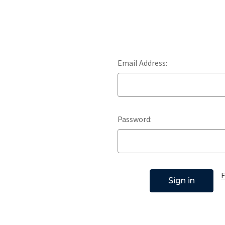
Email Address:
Password:
F