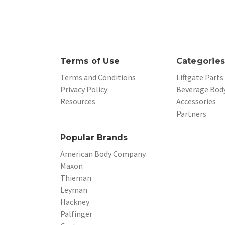
Terms of Use
Categorie
Terms and Conditions
Liftgate Parts
Privacy Policy
Beverage Body
Resources
Accessories
Partners
Popular Brands
American Body Company
Maxon
Thieman
Leyman
Hackney
Palfinger