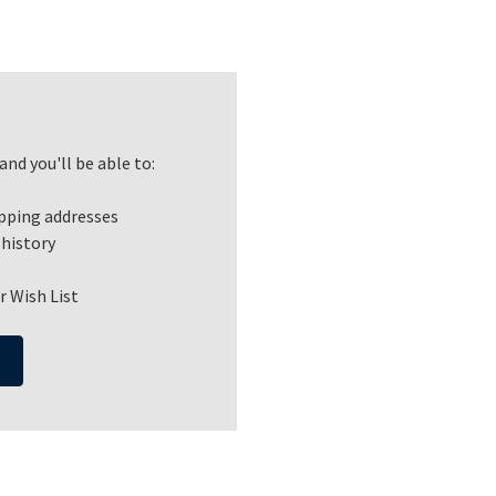
nd you'll be able to:
ipping addresses
 history
r Wish List