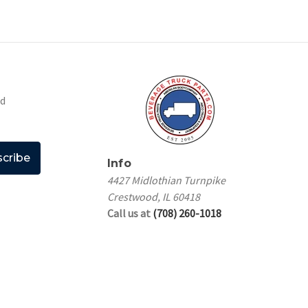
nd
Info
4427 Midlothian Turnpike
Crestwood, IL 60418
Call us at
(708) 260-1018