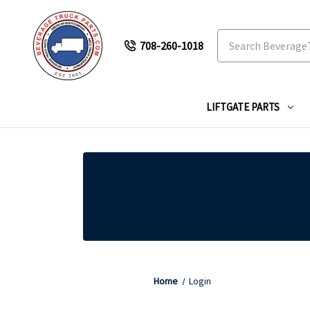
Search
708-260-1018
LIFTGATE PARTS
Home
Login