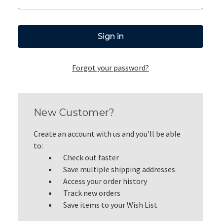
Forgot your password?
New Customer?
Create an account with us and you'll be able
to:
Check out faster
Save multiple shipping addresses
Access your order history
Track new orders
Save items to your Wish List