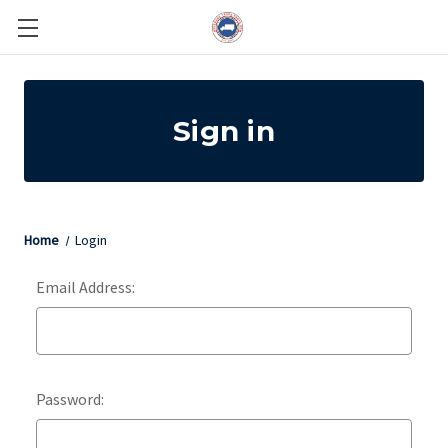
Sign in
Home
Login
Email Address:
Password: