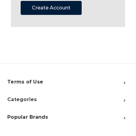
Create Account
Terms of Use
Categories
Popular Brands