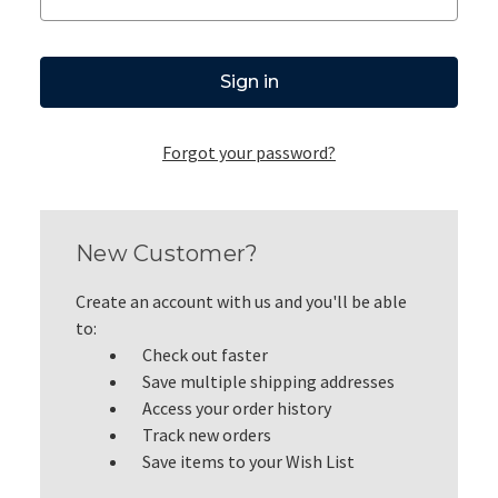
Forgot your password?
New Customer?
Create an account with us and you'll be able
to:
Check out faster
Save multiple shipping addresses
Access your order history
Track new orders
Save items to your Wish List