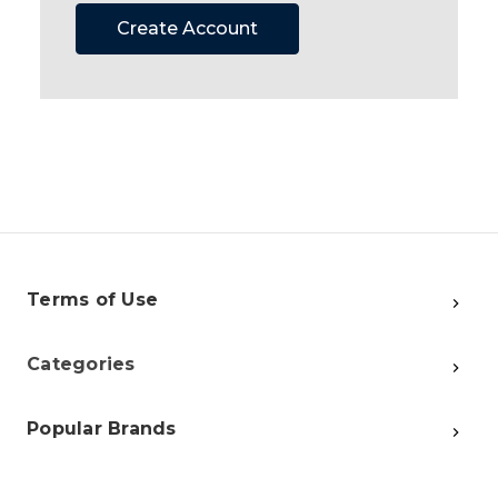
Create Account
Terms of Use
Categories
Popular Brands