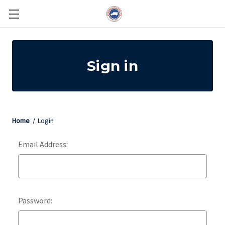
Sign in
Home
Login
Email Address:
Password: