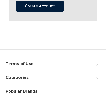
Create Account
Terms of Use
Categories
Popular Brands