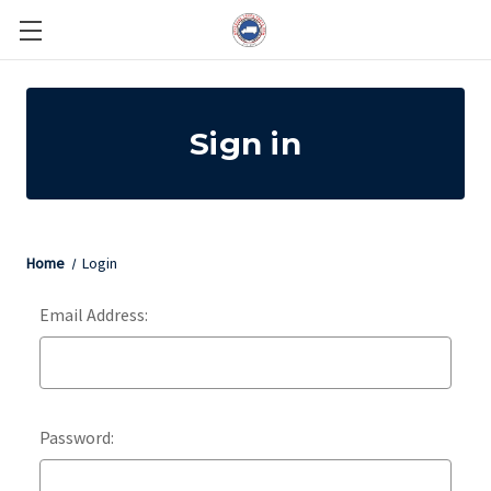
Sign in
Home
Login
Email Address:
Password: