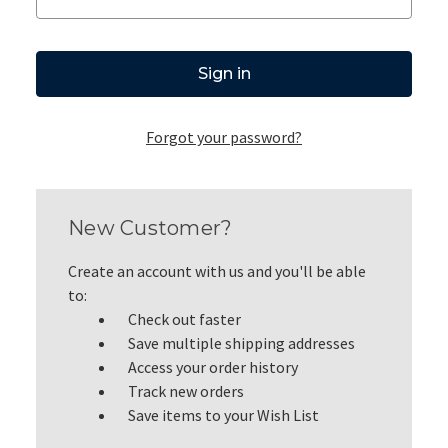
Forgot your password?
New Customer?
Create an account with us and you'll be able
to:
Check out faster
Save multiple shipping addresses
Access your order history
Track new orders
Save items to your Wish List