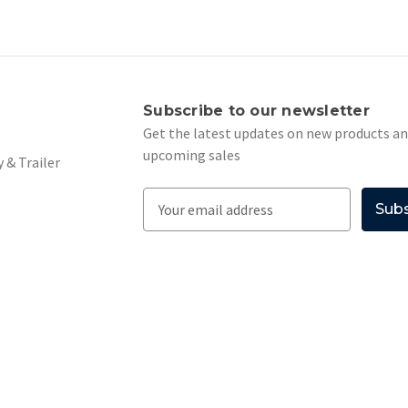
s
Subscribe to our newsletter
Get the latest updates on new products a
upcoming sales
 & Trailer
E
m
a
i
l
A
d
d
r
e