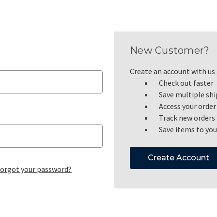
New Customer?
Create an account with us a
Check out faster
Save multiple sh
Access your order
Track new orders
Save items to you
Create Account
orgot your password?