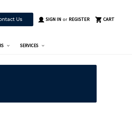
SIGN IN
or
REGISTER
CART
ontact Us
RS
SERVICES