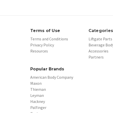
Terms of Use
Categorie
Terms and Conditions
Liftgate Parts
Privacy Policy
Beverage Body
Resources
Accessories
Partners
Popular Brands
American Body Company
Maxon
Thieman
Leyman
Hackney
Palfinger