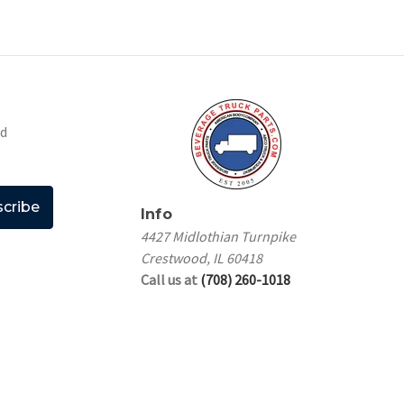
nd
Info
4427 Midlothian Turnpike
Crestwood, IL 60418
Call us at
(708) 260-1018