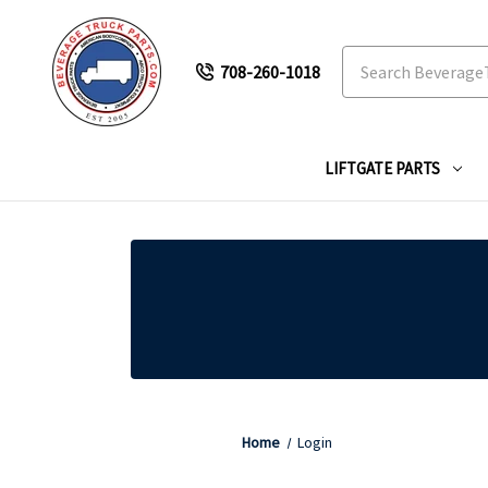
Search
708-260-1018
LIFTGATE PARTS
Home
Login