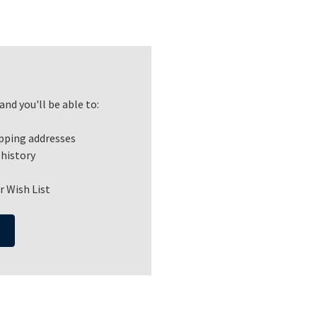
nd you'll be able to:
ipping addresses
 history
r Wish List