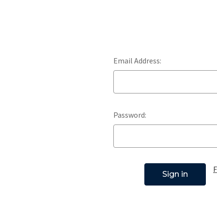
Email Address:
Password:
F