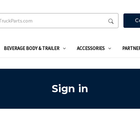
C
BEVERAGE BODY & TRAILER
ACCESSORIES
PARTNE
Sign in