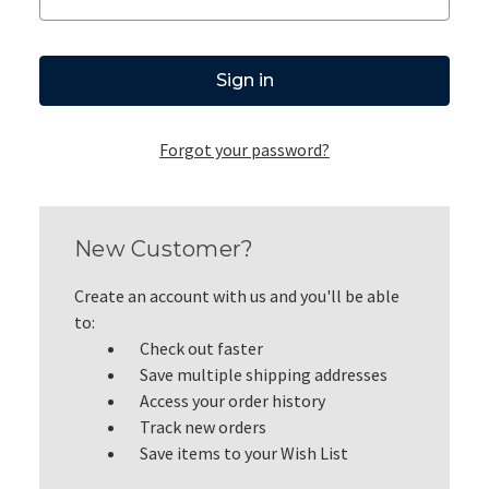
Forgot your password?
New Customer?
Create an account with us and you'll be able
to:
Check out faster
Save multiple shipping addresses
Access your order history
Track new orders
Save items to your Wish List