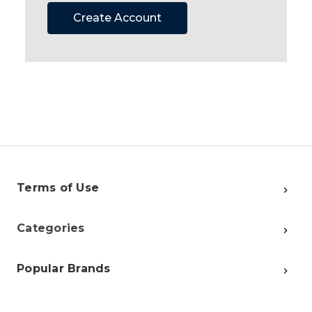
Create Account
Terms of Use
Categories
Popular Brands