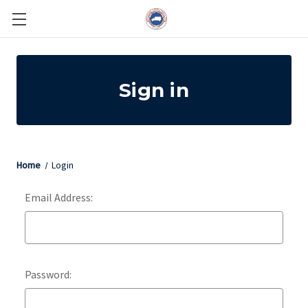
Sign in
Home
Login
Email Address:
Password: