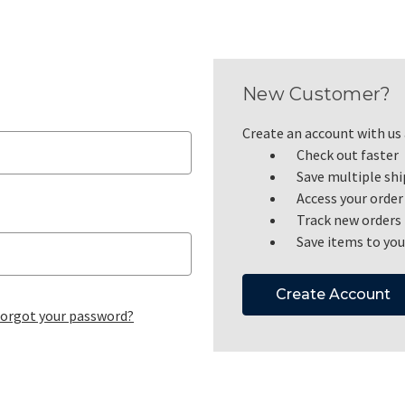
New Customer?
Create an account with us a
Check out faster
Save multiple sh
Access your order
Track new orders
Save items to you
Create Account
orgot your password?