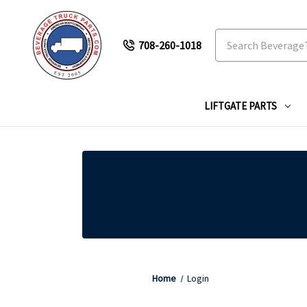
Search
708-260-1018
LIFTGATE PARTS
Home
Login