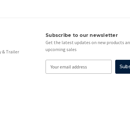
s
Subscribe to our newsletter
Get the latest updates on new products a
upcoming sales
 & Trailer
E
m
a
i
l
A
d
d
r
e