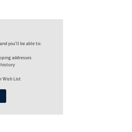
nd you'll be able to:
ipping addresses
 history
r Wish List