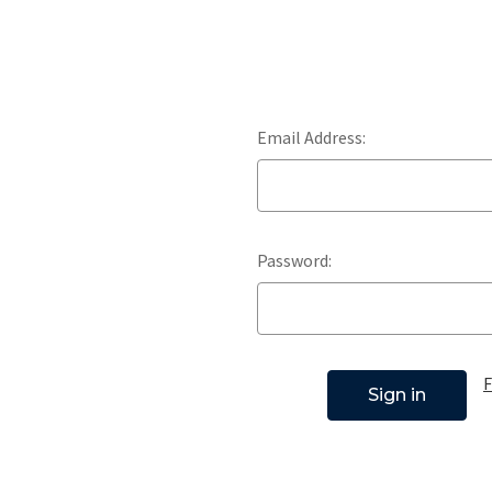
Email Address:
Password:
F