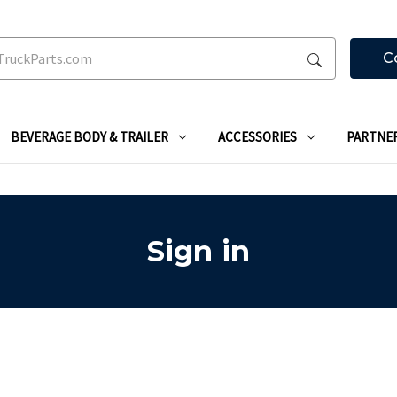
C
BEVERAGE BODY & TRAILER
ACCESSORIES
PARTNE
Sign in