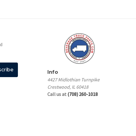
nd
Info
4427 Midlothian Turnpike
Crestwood, IL 60418
Call us at
(708) 260-1018