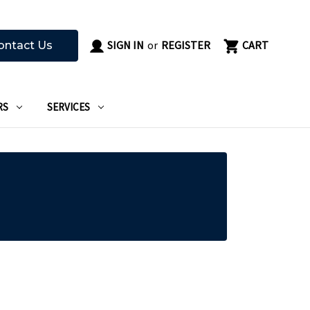
SIGN IN
or
REGISTER
CART
ontact Us
RS
SERVICES