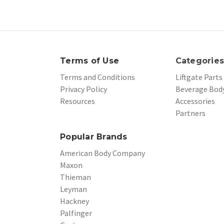
Terms of Use
Categorie
Terms and Conditions
Liftgate Parts
Privacy Policy
Beverage Body
Resources
Accessories
Partners
Popular Brands
American Body Company
Maxon
Thieman
Leyman
Hackney
Palfinger