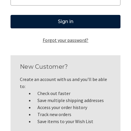
Forgot your password?
New Customer?
Create an account with us and you'll be able
to:
Check out faster
Save multiple shipping addresses
Access your order history
Track new orders
Save items to your Wish List