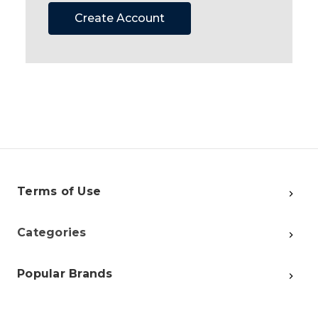
Create Account
Terms of Use
Categories
Popular Brands