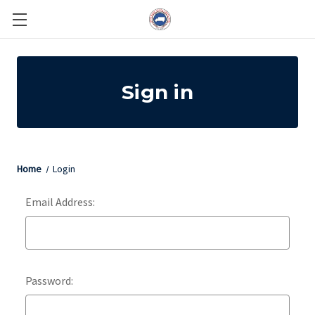
Sign in
Home
Login
Email Address:
Password: