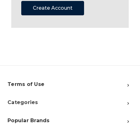
Create Account
Terms of Use
Categories
Popular Brands