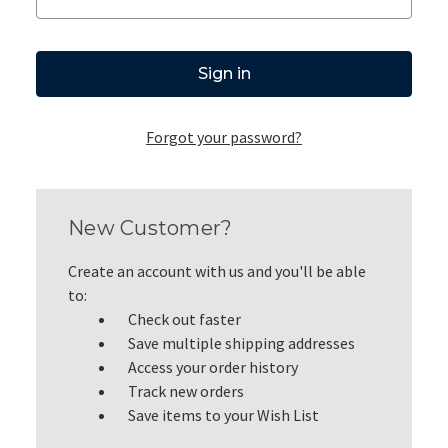
Forgot your password?
New Customer?
Create an account with us and you'll be able
to:
Check out faster
Save multiple shipping addresses
Access your order history
Track new orders
Save items to your Wish List