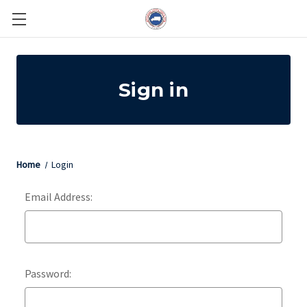
Sign in
Home
Login
Email Address:
Password: