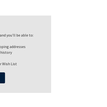
nd you'll be able to:
ipping addresses
 history
r Wish List