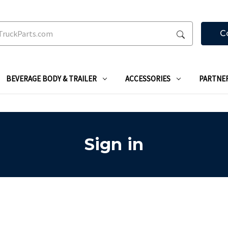
C
BEVERAGE BODY & TRAILER
ACCESSORIES
PARTNE
Sign in