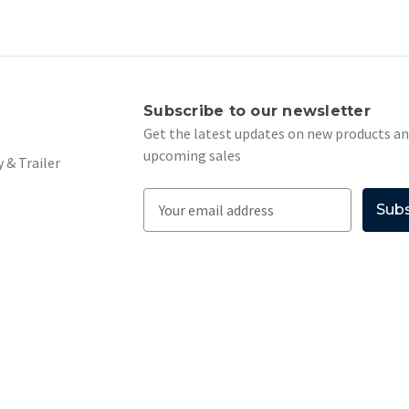
s
Subscribe to our newsletter
Get the latest updates on new products a
upcoming sales
 & Trailer
E
m
a
i
l
A
d
d
r
e