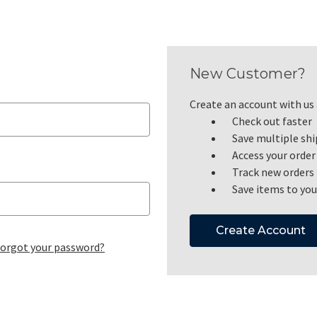
New Customer?
Create an account with us a
Check out faster
Save multiple sh
Access your order
Track new orders
Save items to you
Create Account
orgot your password?