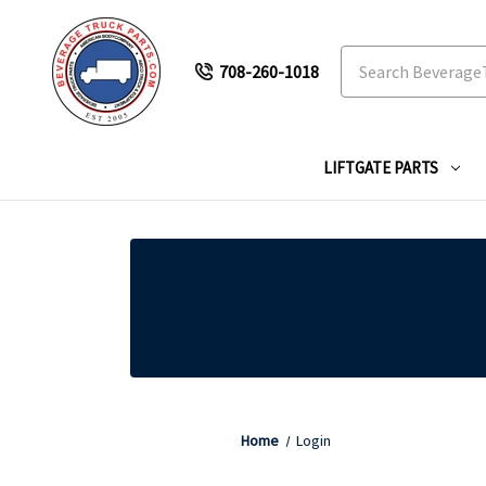
Search
708-260-1018
LIFTGATE PARTS
Home
Login