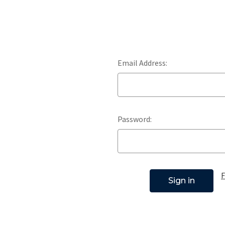
Email Address:
Password:
F