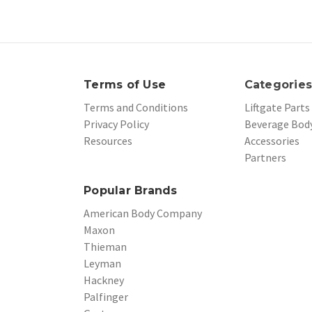
Terms of Use
Categorie
Terms and Conditions
Liftgate Parts
Privacy Policy
Beverage Body
Resources
Accessories
Partners
Popular Brands
American Body Company
Maxon
Thieman
Leyman
Hackney
Palfinger