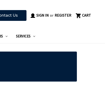
SIGN IN
or
REGISTER
CART
ontact Us
RS
SERVICES