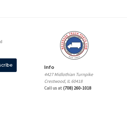
nd
Info
4427 Midlothian Turnpike
Crestwood, IL 60418
Call us at
(708) 260-1018