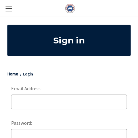
Sign in
Home
Login
Email Address:
Password: