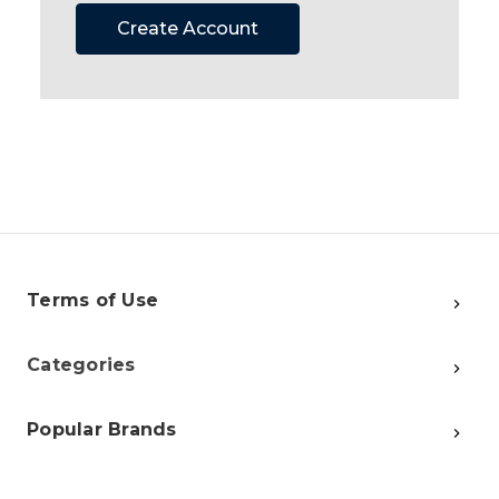
Create Account
Terms of Use
Categories
Popular Brands