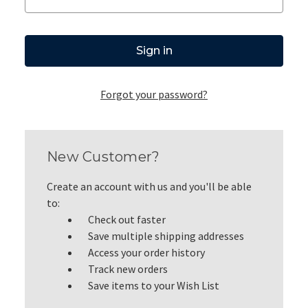
Forgot your password?
New Customer?
Create an account with us and you'll be able
to:
Check out faster
Save multiple shipping addresses
Access your order history
Track new orders
Save items to your Wish List