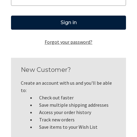
Forgot your password?
New Customer?
Create an account with us and you'll be able
to:
Check out faster
Save multiple shipping addresses
Access your order history
Track new orders
Save items to your Wish List