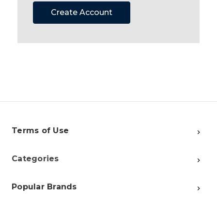
Create Account
Terms of Use
Categories
Popular Brands