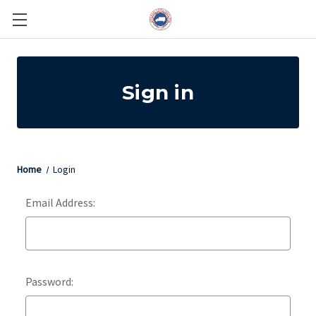
Sign in
Home
Login
Email Address:
Password: