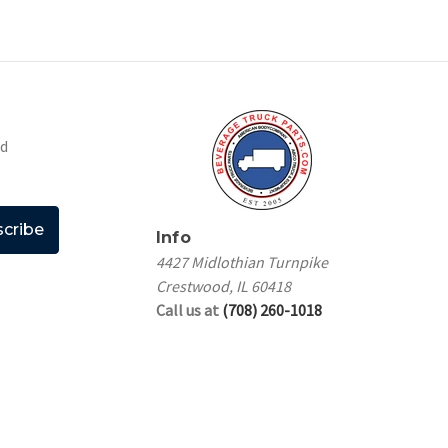
nd
Info
4427 Midlothian Turnpike
Crestwood, IL 60418
Call us at
(708) 260-1018