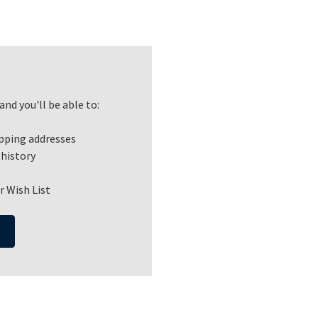
nd you'll be able to:
ipping addresses
 history
r Wish List