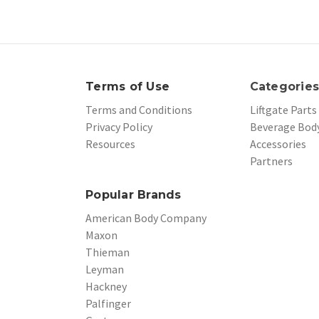
Terms of Use
Categorie
Terms and Conditions
Liftgate Parts
Privacy Policy
Beverage Body
Resources
Accessories
Partners
Popular Brands
American Body Company
Maxon
Thieman
Leyman
Hackney
Palfinger