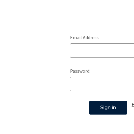
Email Address:
Password:
F