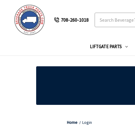
Search
708-260-1018
LIFTGATE PARTS
Home
Login