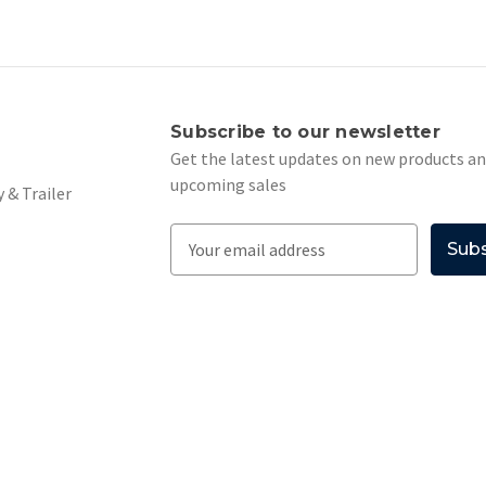
s
Subscribe to our newsletter
Get the latest updates on new products a
upcoming sales
 & Trailer
E
m
a
i
l
A
d
d
r
e