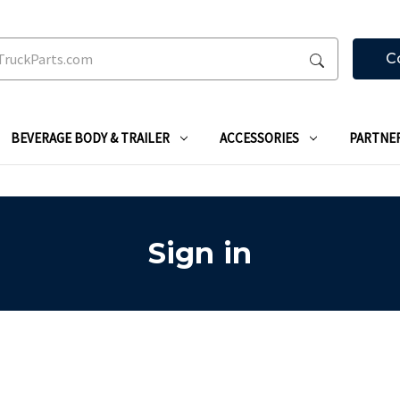
C
BEVERAGE BODY & TRAILER
ACCESSORIES
PARTNE
Sign in