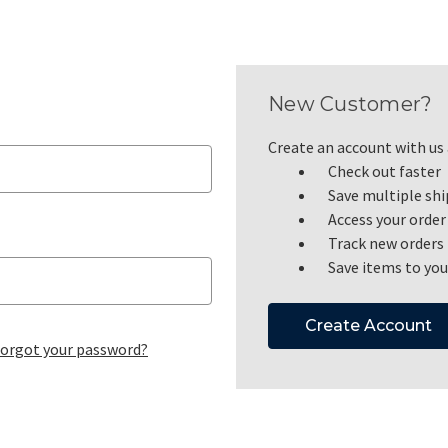
New Customer?
Create an account with us a
Check out faster
Save multiple sh
Access your order
Track new orders
Save items to you
Create Account
orgot your password?