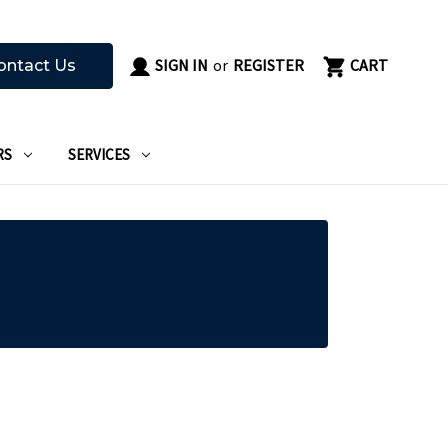
SIGN IN
or
REGISTER
CART
ontact Us
RS
SERVICES