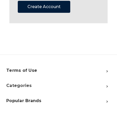
Create Account
Terms of Use
Categories
Popular Brands