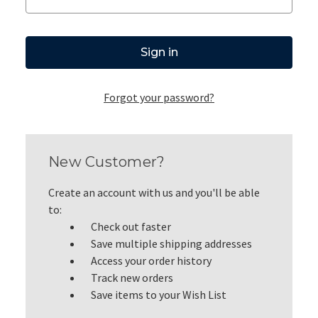
Forgot your password?
New Customer?
Create an account with us and you'll be able
to:
Check out faster
Save multiple shipping addresses
Access your order history
Track new orders
Save items to your Wish List