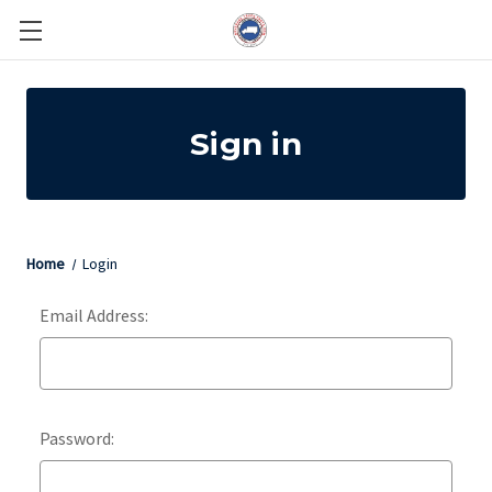
Sign in
Home
Login
Email Address:
Password: