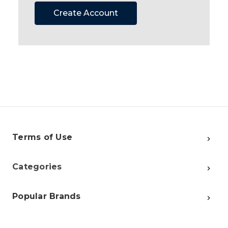
Create Account
Terms of Use
Categories
Popular Brands