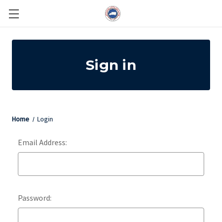
Sign in
Home
Login
Email Address:
Password: