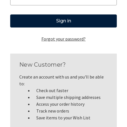
Forgot your password?
New Customer?
Create an account with us and you'll be able
to:
Check out faster
Save multiple shipping addresses
Access your order history
Track new orders
Save items to your Wish List