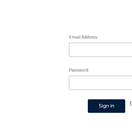
Email Address:
Password:
F