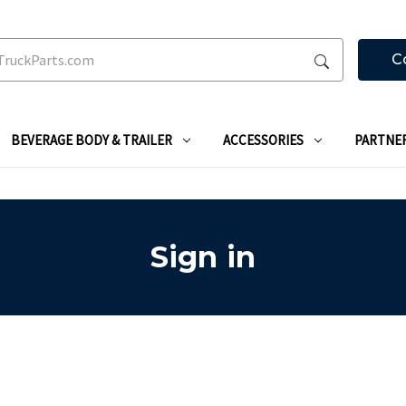
C
BEVERAGE BODY & TRAILER
ACCESSORIES
PARTNE
Sign in