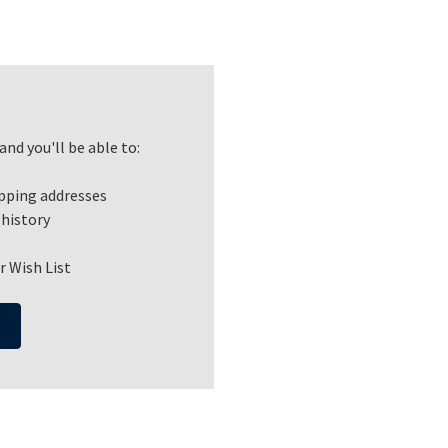
nd you'll be able to:
ipping addresses
 history
r Wish List