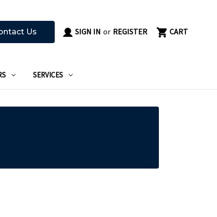
SIGN IN
or
REGISTER
CART
ontact Us
RS
SERVICES