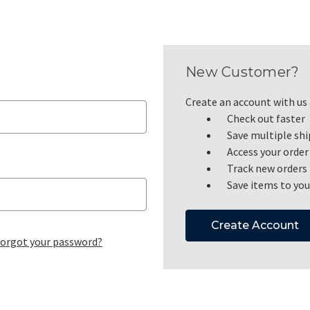
New Customer?
Create an account with us a
Check out faster
Save multiple sh
Access your order
Track new orders
Save items to you
Create Account
orgot your password?