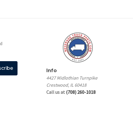
nd
Info
4427 Midlothian Turnpike
Crestwood, IL 60418
Call us at
(708) 260-1018