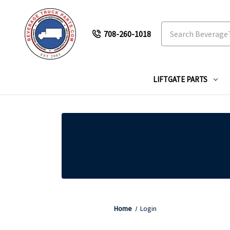
Search
708-260-1018
LIFTGATE PARTS
Home
Login