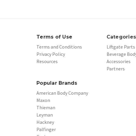
Terms of Use
Categorie
Terms and Conditions
Liftgate Parts
Privacy Policy
Beverage Body
Resources
Accessories
Partners
Popular Brands
American Body Company
Maxon
Thieman
Leyman
Hackney
Palfinger