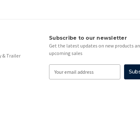
s
Subscribe to our newsletter
Get the latest updates on new products a
upcoming sales
 & Trailer
E
m
a
i
l
A
d
d
r
e