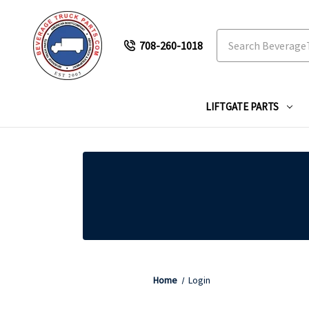
Search
708-260-1018
LIFTGATE PARTS
Home
Login