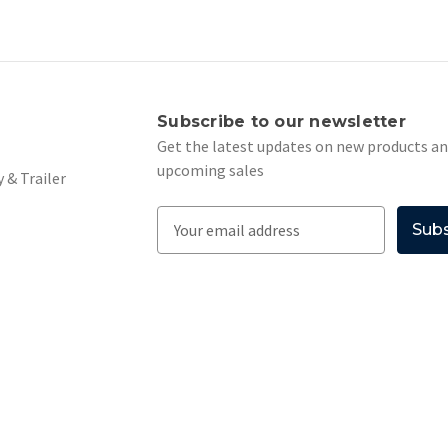
s
Subscribe to our newsletter
Get the latest updates on new products a
upcoming sales
 & Trailer
E
m
a
i
l
A
d
d
r
e