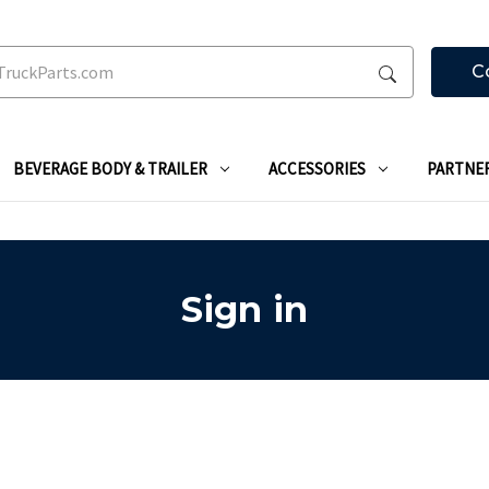
C
BEVERAGE BODY & TRAILER
ACCESSORIES
PARTNE
Sign in