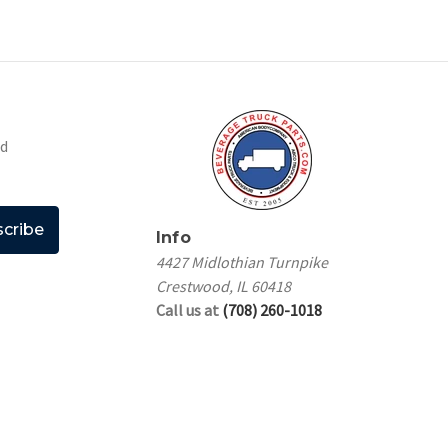
nd
Info
4427 Midlothian Turnpike
Crestwood, IL 60418
Call us at
(708) 260-1018