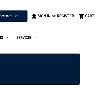
SIGN IN
or
REGISTER
CART
ontact Us
RS
SERVICES