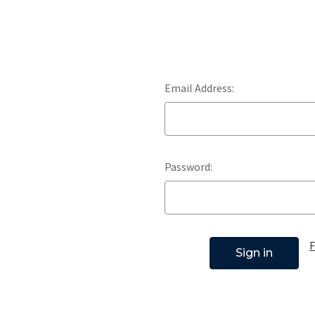
Email Address:
Password:
F