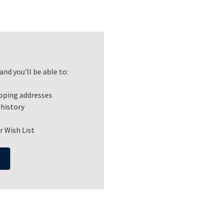
nd you'll be able to:
ipping addresses
 history
r Wish List