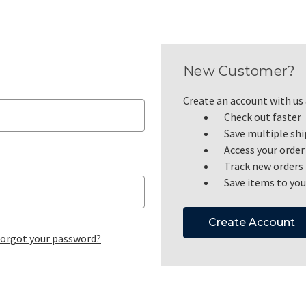
New Customer?
Create an account with us a
Check out faster
Save multiple sh
Access your order
Track new orders
Save items to you
Create Account
orgot your password?