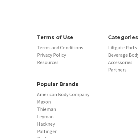
Terms of Use
Categorie
Terms and Conditions
Liftgate Parts
Privacy Policy
Beverage Body
Resources
Accessories
Partners
Popular Brands
American Body Company
Maxon
Thieman
Leyman
Hackney
Palfinger