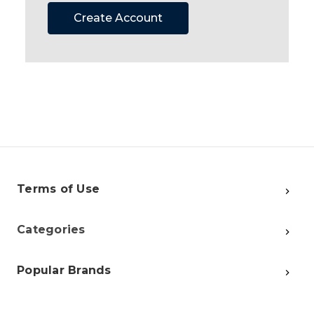
Create Account
Terms of Use
Categories
Popular Brands