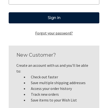
Forgot your password?
New Customer?
Create an account with us and you'll be able
to:
Check out faster
Save multiple shipping addresses
Access your order history
Track new orders
Save items to your Wish List