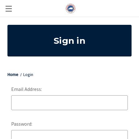
Sign in
Home
Login
Email Address:
Password: