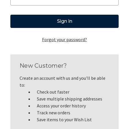
Forgot your password?
New Customer?
Create an account with us and you'll be able
to:
Check out faster
Save multiple shipping addresses
Access your order history
Track new orders
Save items to your Wish List