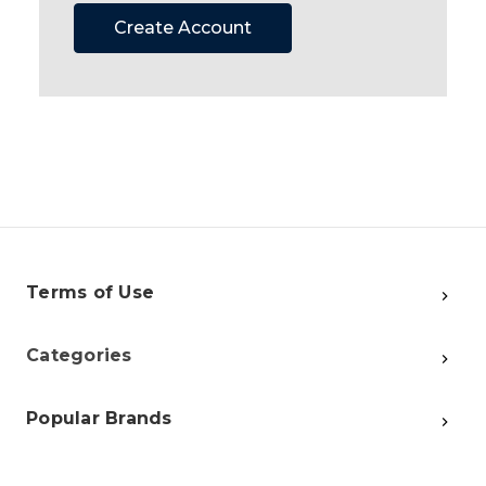
Create Account
Terms of Use
Categories
Popular Brands