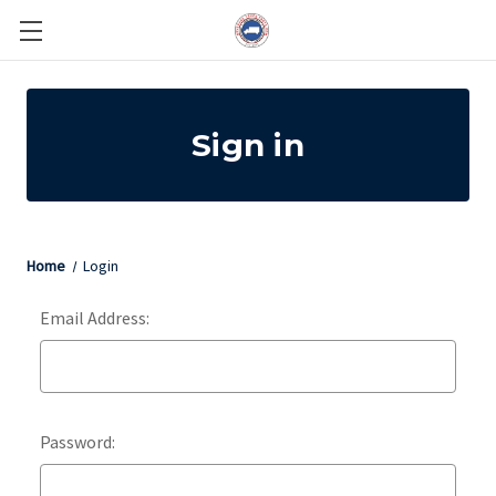
Sign in
Home
Login
Email Address:
Password: