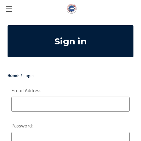
Sign in
Home
Login
Email Address:
Password: