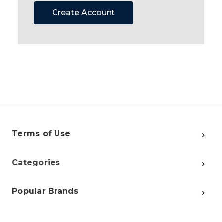
Create Account
Terms of Use
Categories
Popular Brands