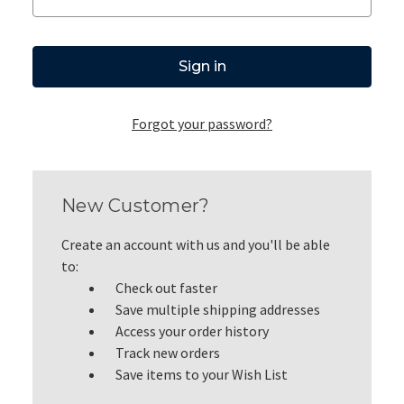
Forgot your password?
New Customer?
Create an account with us and you'll be able
to:
Check out faster
Save multiple shipping addresses
Access your order history
Track new orders
Save items to your Wish List